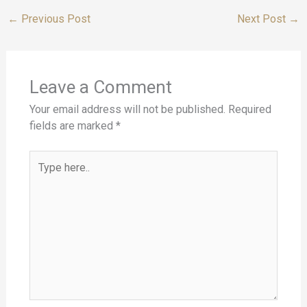
←
Previous Post
Next Post
→
Leave a Comment
Your email address will not be published.
Required
fields are marked
*
Type
here..