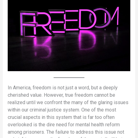
In America, freedom is not just a word, but a deeply
cherished value. However, true freedom cannot be
realized until we confront the many of the glaring issues
within our criminal justice system. One of the most
crucial aspects in this system that is far too often
overlooked is the dire need for mental health reform
among prisoners. The failure to address this issue not