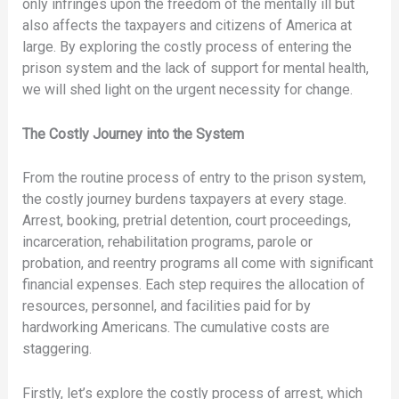
only infringes upon the freedom of the mentally ill but
also affects the taxpayers and citizens of America at
large. By exploring the costly process of entering the
prison system and the lack of support for mental health,
we will shed light on the urgent necessity for change.
The Costly Journey into the System
From the routine process of entry to the prison system,
the costly journey burdens taxpayers at every stage.
Arrest, booking, pretrial detention, court proceedings,
incarceration, rehabilitation programs, parole or
probation, and reentry programs all come with significant
financial expenses. Each step requires the allocation of
resources, personnel, and facilities paid for by
hardworking Americans. The cumulative costs are
staggering.
Firstly, let’s explore the costly process of arrest, which