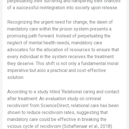
perpetuating their suffering and hampering their chances
of a successful reintegration into society upon release.
Recognizing the urgent need for change, the dawn of
mandatory care within the prison system presents a
promising path forward. Instead of perpetuating the
neglect of mental health needs, mandatory care
advocates for the allocation of resources to ensure that
every individual in the system receives the treatment
they deserve. This shift is not only a fundamental moral
imperative but also a practical and cost-effective
solution.
According to a study titled ‘Relational caring and contact
after treatment: An evaluation study on criminal
recidivism’ from ScienceDirect, relational care has been
shown to reduce recidivism rates, suggesting that
mandatory care could be effective in breaking the
vicious cycle of recidivism (Schaftenaar et al., 2018).