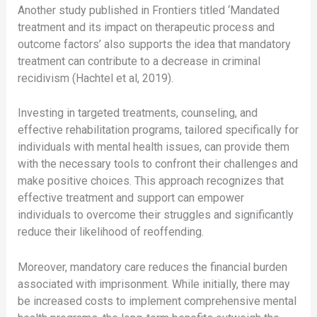
Another study published in Frontiers titled ‘Mandated
treatment and its impact on therapeutic process and
outcome factors’ also supports the idea that mandatory
treatment can contribute to a decrease in criminal
recidivism (Hachtel et al, 2019).
Investing in targeted treatments, counseling, and
effective rehabilitation programs, tailored specifically for
individuals with mental health issues, can provide them
with the necessary tools to confront their challenges and
make positive choices. This approach recognizes that
effective treatment and support can empower
individuals to overcome their struggles and significantly
reduce their likelihood of reoffending.
Moreover, mandatory care reduces the financial burden
associated with imprisonment. While initially, there may
be increased costs to implement comprehensive mental