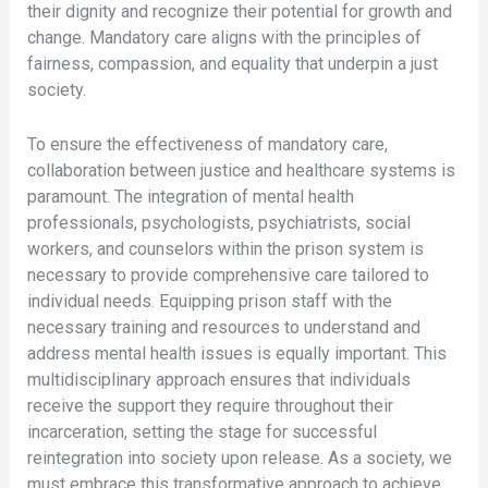
their dignity and recognize their potential for growth and
change. Mandatory care aligns with the principles of
fairness, compassion, and equality that underpin a just
society.
To ensure the effectiveness of mandatory care,
collaboration between justice and healthcare systems is
paramount. The integration of mental health
professionals, psychologists, psychiatrists, social
workers, and counselors within the prison system is
necessary to provide comprehensive care tailored to
individual needs. Equipping prison staff with the
necessary training and resources to understand and
address mental health issues is equally important. This
multidisciplinary approach ensures that individuals
receive the support they require throughout their
incarceration, setting the stage for successful
reintegration into society upon release. As a society, we
must embrace this transformative approach to achieve