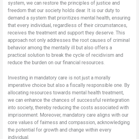
system, we can restore the principles of justice and
freedom that our society holds dear. It is our duty to
demand a system that prioritizes mental health, ensuring
that every individual, regardless of their circumstances,
receives the treatment and support they deserve. This
approach not only addresses the root causes of criminal
behavior among the mentally ill but also offers a
practical solution to break the cycle of recidivism and
reduce the burden on our financial resources.
Investing in mandatory care is not just a morally
imperative choice but also a fiscally responsible one. By
allocating resources towards mental health treatment,
we can enhance the chances of successful reintegration
into society, thereby reducing the costs associated with
imprisonment. Moreover, mandatory care aligns with our
core values of fairness and compassion, acknowledging
the potential for growth and change within every
individual.