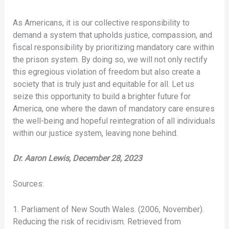
As Americans, it is our collective responsibility to
demand a system that upholds justice, compassion, and
fiscal responsibility by prioritizing mandatory care within
the prison system. By doing so, we will not only rectify
this egregious violation of freedom but also create a
society that is truly just and equitable for all. Let us
seize this opportunity to build a brighter future for
America, one where the dawn of mandatory care ensures
the well-being and hopeful reintegration of all individuals
within our justice system, leaving none behind.
Dr. Aaron Lewis, December 28, 2023
Sources:
1. Parliament of New South Wales. (2006, November).
Reducing the risk of recidivism. Retrieved from