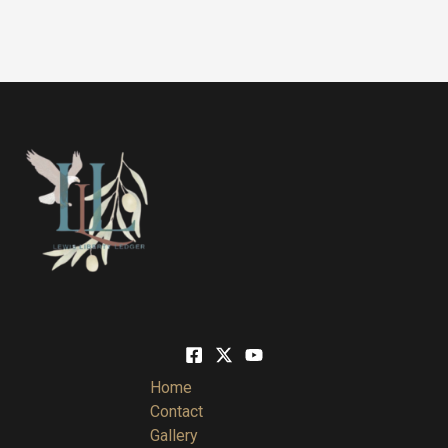
Home
Contact
Gallery