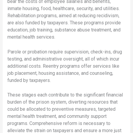
bear the costs of employee salaries and benefits,
inmate housing, food, healthcare, security, and utilities.
Rehabilitation programs, aimed at reducing recidivism,
are also funded by taxpayers. These programs provide
education, job training, substance abuse treatment, and
mental health services.
Parole or probation require supervision, check-ins, drug
testing, and administrative oversight, all of which incur
additional costs. Reentry programs offer services like
job placement, housing assistance, and counseling,
funded by taxpayers.
These stages each contribute to the significant financial
burden of the prison system, diverting resources that
could be allocated to preventive measures, targeted
mental health treatment, and community support
programs. Comprehensive reform is necessary to
alleviate the strain on taxpayers and ensure a more just