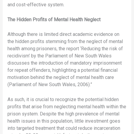
and cost-effective system.
The Hidden Profits of Mental Health Neglect
Although there is limited direct academic evidence on
the hidden profits stemming from the neglect of mental
health among prisoners, the report ‘Reducing the risk of
recidivism’ by the Parliament of New South Wales
discusses the introduction of mandatory imprisonment
for repeat offenders, highlighting a potential financial
motivation behind the neglect of mental health care
(Parliament of New South Wales, 2006).”
As such, it is crucial to recognize the potential hidden
profits that arise from neglecting mental health within the
prison system. Despite the high prevalence of mental
health issues in this population, little investment goes
into targeted treatment that could reduce incarceration