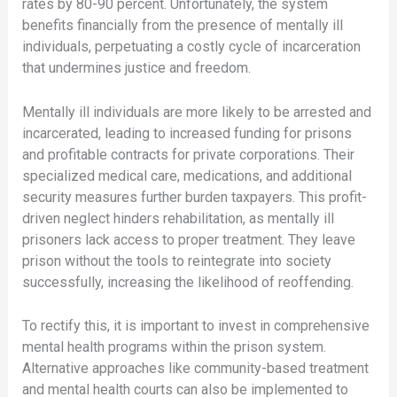
rates by 80-90 percent. Unfortunately, the system
benefits financially from the presence of mentally ill
individuals, perpetuating a costly cycle of incarceration
that undermines justice and freedom.
Mentally ill individuals are more likely to be arrested and
incarcerated, leading to increased funding for prisons
and profitable contracts for private corporations. Their
specialized medical care, medications, and additional
security measures further burden taxpayers. This profit-
driven neglect hinders rehabilitation, as mentally ill
prisoners lack access to proper treatment. They leave
prison without the tools to reintegrate into society
successfully, increasing the likelihood of reoffending.
To rectify this, it is important to invest in comprehensive
mental health programs within the prison system.
Alternative approaches like community-based treatment
and mental health courts can also be implemented to