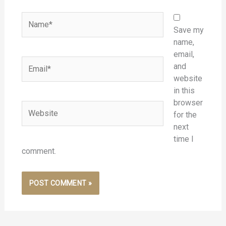
Name*
Save my
name,
email,
Email*
and
website
in this
browser
Website
for the
next
time I
comment.