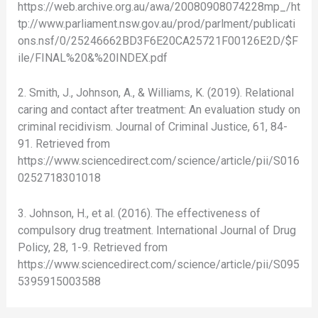
https://web.archive.org.au/awa/20080908074228mp_/ht
tp://www.parliament.nsw.gov.au/prod/parlment/publicati
ons.nsf/0/25246662BD3F6E20CA25721F00126E2D/$F
ile/FINAL%20&%20INDEX.pdf
2. Smith, J., Johnson, A., & Williams, K. (2019). Relational
caring and contact after treatment: An evaluation study on
criminal recidivism. Journal of Criminal Justice, 61, 84-
91. Retrieved from
https://www.sciencedirect.com/science/article/pii/S016
0252718301018
3. Johnson, H., et al. (2016). The effectiveness of
compulsory drug treatment. International Journal of Drug
Policy, 28, 1-9. Retrieved from
https://www.sciencedirect.com/science/article/pii/S095
5395915003588