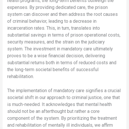
health programs, the long-term benefits outweigh the
expenses. By providing dedicated care, the prison
system can discover and then address the root causes
of criminal behavior, leading to a decrease in
incarceration rates. This, in turn, translates into
substantial savings in terms of prison operational costs,
security measures, and the strain on the judiciary
system. The investment in mandatory care ultimately
proves to be a wise financial decision, delivering
substantial returns both in terms of reduced costs and
the long-term societal benefits of successful
rehabilitation.
The implementation of mandatory care signifies a crucial
societal shift in our approach to criminal justice, one that
is much-needed. It acknowledges that mental health
should not be an afterthought but rather a core
component of the system. By prioritizing the treatment
and rehabilitation of mentally ill individuals, we affirm