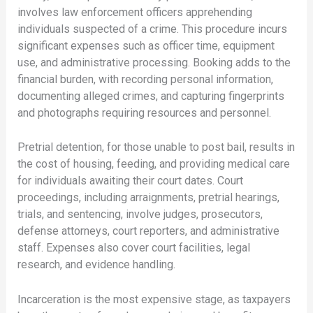
involves law enforcement officers apprehending
individuals suspected of a crime. This procedure incurs
significant expenses such as officer time, equipment
use, and administrative processing. Booking adds to the
financial burden, with recording personal information,
documenting alleged crimes, and capturing fingerprints
and photographs requiring resources and personnel.
Pretrial detention, for those unable to post bail, results in
the cost of housing, feeding, and providing medical care
for individuals awaiting their court dates. Court
proceedings, including arraignments, pretrial hearings,
trials, and sentencing, involve judges, prosecutors,
defense attorneys, court reporters, and administrative
staff. Expenses also cover court facilities, legal
research, and evidence handling.
Incarceration is the most expensive stage, as taxpayers