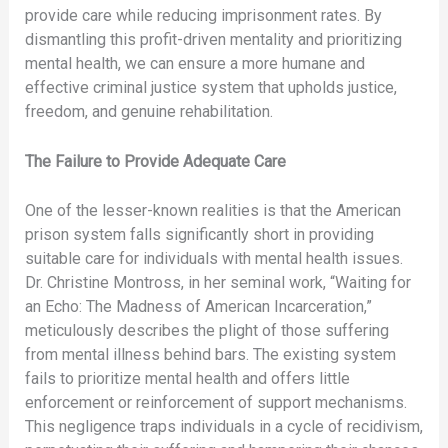
provide care while reducing imprisonment rates. By
dismantling this profit-driven mentality and prioritizing
mental health, we can ensure a more humane and
effective criminal justice system that upholds justice,
freedom, and genuine rehabilitation.
The Failure to Provide Adequate Care
One of the lesser-known realities is that the American
prison system falls significantly short in providing
suitable care for individuals with mental health issues.
Dr. Christine Montross, in her seminal work, “Waiting for
an Echo: The Madness of American Incarceration,”
meticulously describes the plight of those suffering
from mental illness behind bars. The existing system
fails to prioritize mental health and offers little
enforcement or reinforcement of support mechanisms.
This negligence traps individuals in a cycle of recidivism,