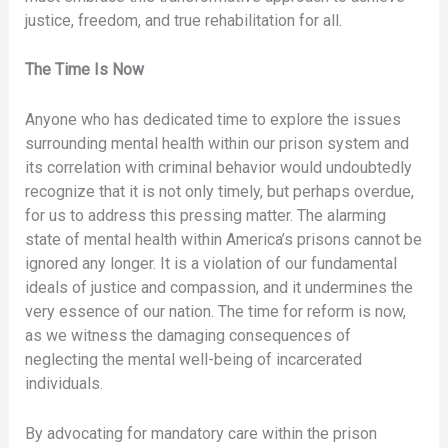
justice, freedom, and true rehabilitation for all.
The Time Is Now
Anyone who has dedicated time to explore the issues
surrounding mental health within our prison system and
its correlation with criminal behavior would undoubtedly
recognize that it is not only timely, but perhaps overdue,
for us to address this pressing matter. The alarming
state of mental health within America’s prisons cannot be
ignored any longer. It is a violation of our fundamental
ideals of justice and compassion, and it undermines the
very essence of our nation. The time for reform is now,
as we witness the damaging consequences of
neglecting the mental well-being of incarcerated
individuals.
By advocating for mandatory care within the prison