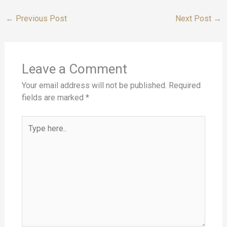
←
Previous Post
Next Post
→
Leave a Comment
Your email address will not be published.
Required
fields are marked
*
Type
here..