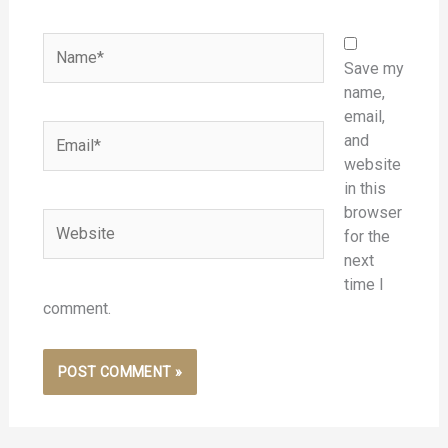
Name*
Save my
name,
email,
Email*
and
website
in this
browser
Website
for the
next
time I
comment.