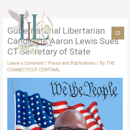
Skip
to
content
Gubernatorial Libertarian
Candidate Aaron Lewis Sues
CT Secretary of State
Leave a Comment
/
Press and Publications
/ By
THE
CONNECTICUT CENTINAL