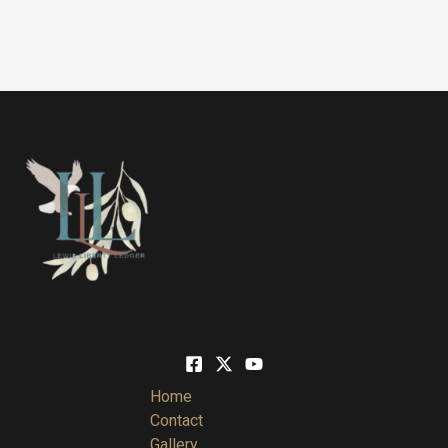
Home
Contact
Gallery