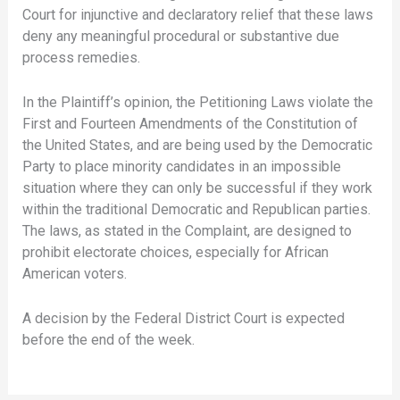
Court for injunctive and declaratory relief that these laws
deny any meaningful procedural or substantive due
process remedies.
In the Plaintiff’s opinion, the Petitioning Laws violate the
First and Fourteen Amendments of the Constitution of
the United States, and are being used by the Democratic
Party to place minority candidates in an impossible
situation where they can only be successful if they work
within the traditional Democratic and Republican parties.
The laws, as stated in the Complaint, are designed to
prohibit electorate choices, especially for African
American voters.
A decision by the Federal District Court is expected
before the end of the week.