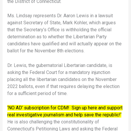
the District of Connecticut.
Ms. Lindsay represents Dr. Aaron Lewis in a lawsuit
against Secretary of State, Mark Kohler, which argues
that the Secretary’s Office is withholding the official
determination as to whether the Libertarian Party
candidates have qualified and will actually appear on the
ballot for the November 8th elections.
Dr. Lewis, the gubernatorial Libertarian candidate, is
asking the Federal Court for a mandatory injunction
placing all the libertarian candidates on the November
2022 ballots, even if that requires delaying the election
for a sufficient period of time.
‘NO AD’ subscription for CDM! Sign up here and support
real investigative journalism and help save the republic!‘
He is also challenging the constitutionality of
Connecticut’s Petitioning Laws and asking the Federal