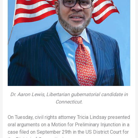
Dr. Aaron Lewis, Libertarian gubernatorial candidate in
Connecticut.
On Tuesday, civil rights attorney Tricia Lindsay presented
oral arguments on a Motion for Preliminary Injunction in a
case filed on September 29th in the US District Court for